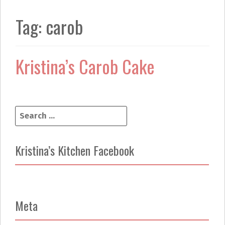
k
a
m
Tag:
carob
Kristina’s Carob Cake
S
e
a
r
Kristina’s Kitchen Facebook
c
h
f
o
r
Meta
: