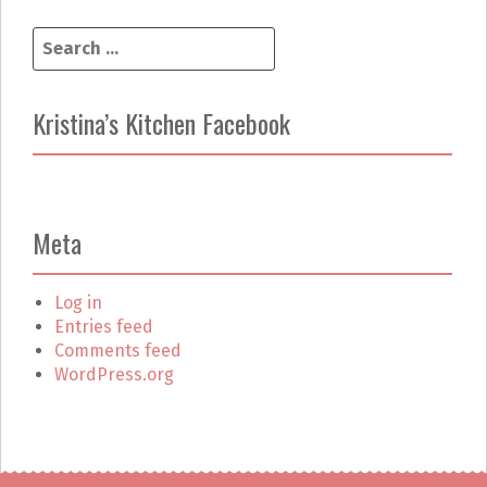
S
e
a
r
Kristina’s Kitchen Facebook
c
h
f
o
r
Meta
:
Log in
Entries feed
Comments feed
WordPress.org