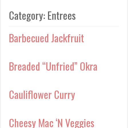
k
a
m
Category:
Entrees
Barbecued Jackfruit
Breaded “Unfried” Okra
Cauliflower Curry
Cheesy Mac ‘N Veggies