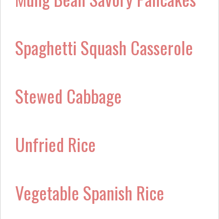
Spaghetti Squash Casserole
Stewed Cabbage
Unfried Rice
Vegetable Spanish Rice