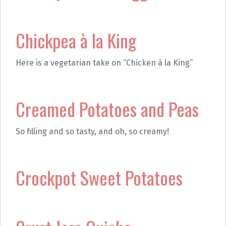
Chickpea à la King
Here is a vegetarian take on “Chicken à la King”
Creamed Potatoes and Peas
So filling and so tasty, and oh, so creamy!
Crockpot Sweet Potatoes