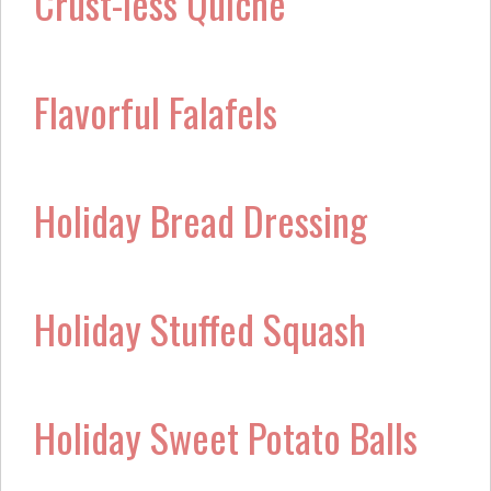
Crust-less Quiche
Flavorful Falafels
Holiday Bread Dressing
Holiday Stuffed Squash
Holiday Sweet Potato Balls