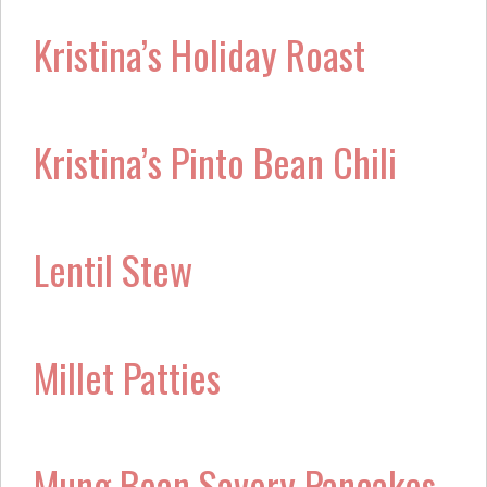
Kristina’s Holiday Roast
Kristina’s Pinto Bean Chili
Lentil Stew
Millet Patties
Mung Bean Savory Pancakes