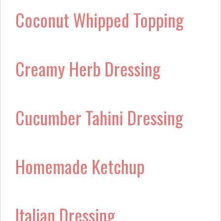
Coconut Whipped Topping
Creamy Herb Dressing
Cucumber Tahini Dressing
Homemade Ketchup
Italian Dressing