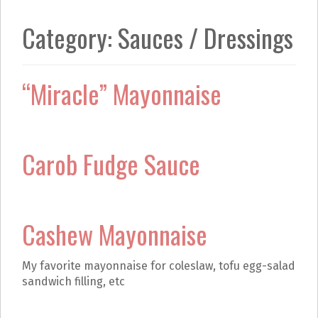
k
a
m
Category:
Sauces / Dressings
“Miracle” Mayonnaise
Carob Fudge Sauce
Cashew Mayonnaise
My favorite mayonnaise for coleslaw, tofu egg-salad
sandwich filling, etc