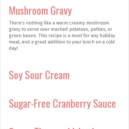
Mushroom Gravy
There’s nothing like a warm creamy mushroom
gravy to serve over mashed potatoes, patties, or
green beans. This recipe is a must for any holiday
meal, and a great addition to your lunch on a cold
day!
Soy Sour Cream
Sugar-Free Cranberry Sauce