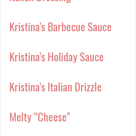
Kristina’s Barbecue Sauce
Kristina’s Holiday Sauce
Kristina’s Italian Drizzle
Melty “Cheese”