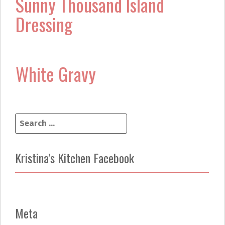
Sunny Thousand Island
Dressing
White Gravy
S
e
a
r
Kristina’s Kitchen Facebook
c
h
f
o
r
Meta
: