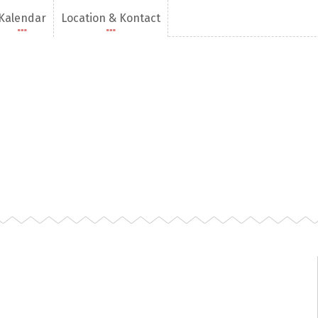
Kalendar
Location & Kontact