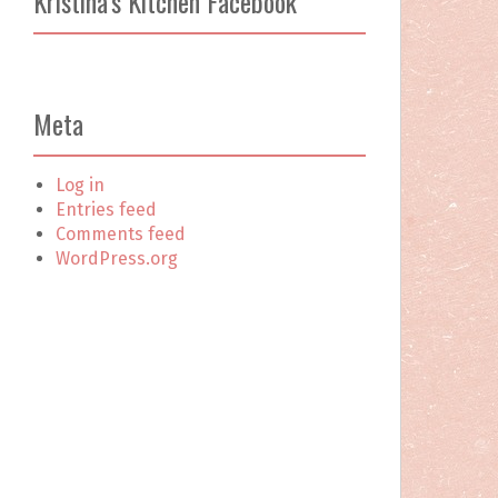
Kristina’s Kitchen Facebook
c
h
f
o
r
Meta
:
Log in
Entries feed
Comments feed
WordPress.org