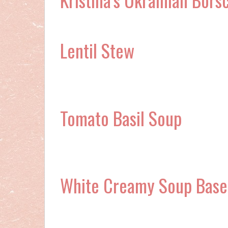
Lentil Stew
Tomato Basil Soup
White Creamy Soup Base 