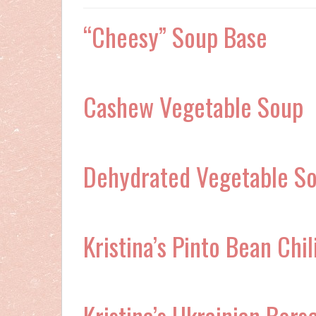
“Cheesy” Soup Base
Cashew Vegetable Soup
Dehydrated Vegetable S
Kristina’s Pinto Bean Chil
Kristina’s Ukrainian Bors