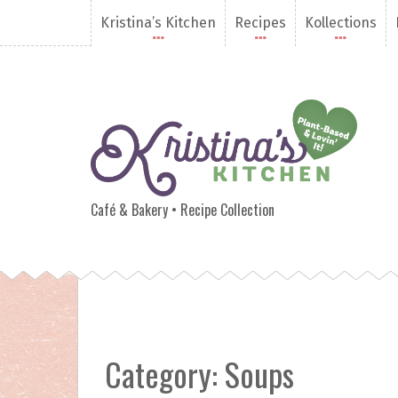
S
Kristina’s Kitchen
Recipes
Kollections
k
i
p
t
o
c
o
n
Kristina's Kitchen
t
e
Café & Bakery • Recipe Collection
n
t
Category:
Soups