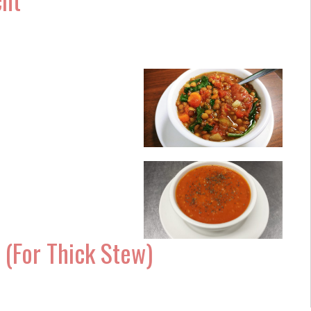
(For Thick Stew)