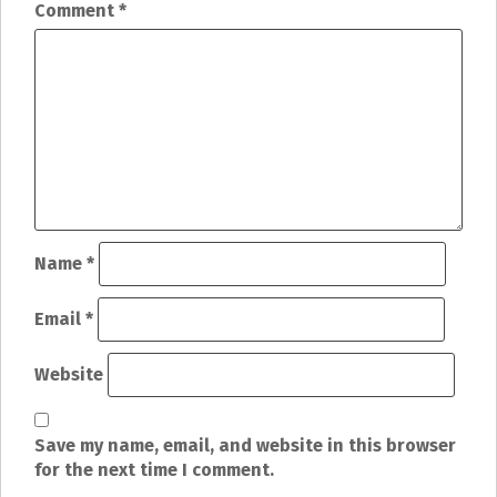
n
Comment
*
a
v
i
g
a
t
Name
*
i
Email
*
o
Website
n
Save my name, email, and website in this browser
for the next time I comment.