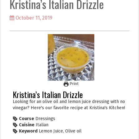
Kristina’s Italian Drizzle
k
a
m
October 11, 2019
Print
Kristina’s Italian Drizzle
Looking for an olive oil and lemon juice dressing with no
vinegar? Here's our favorite recipe at Kristina's Kitchen!
Course
Dressings
Cuisine
Italian
Keyword
Lemon Juice, Olive oil