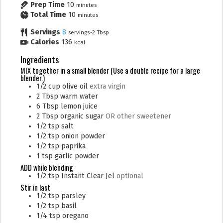
Prep Time
10
minutes
Total Time
10
minutes
Servings
8
servings~2 Tbsp
Calories
136
kcal
Ingredients
MIX together in a small blender (Use a double recipe for a large
blender.)
1/2
cup
olive oil
extra virgin
2
Tbsp
warm water
6
Tbsp
lemon juice
2
Tbsp
organic sugar
OR other sweetener
1/2
tsp
salt
1/2
tsp
onion powder
1/2
tsp
paprika
1
tsp
garlic powder
ADD while blending
1/2
tsp
Instant Clear Jel
optional
Stir in last
1/2
tsp
parsley
1/2
tsp
basil
1/4
tsp
oregano