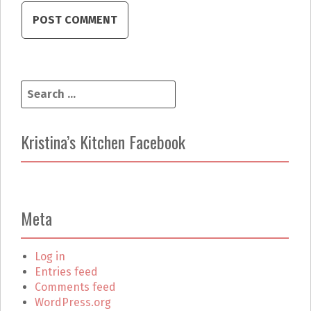
S
e
a
r
Kristina’s Kitchen Facebook
c
h
f
o
r
Meta
:
Log in
Entries feed
Comments feed
WordPress.org