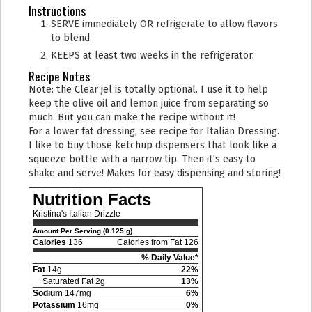
Instructions
SERVE immediately OR refrigerate to allow flavors
to blend.
KEEPS at least two weeks in the refrigerator.
Recipe Notes
Note: the Clear jel is totally optional. I use it to help
keep the olive oil and lemon juice from separating so
much. But you can make the recipe without it!
For a lower fat dressing, see recipe for Italian Dressing.
I like to buy those ketchup dispensers that look like a
squeeze bottle with a narrow tip. Then it’s easy to
shake and serve! Makes for easy dispensing and storing!
Nutrition Facts
Kristina's Italian Drizzle
Amount Per Serving (0.125 g)
Calories
136
Calories from Fat 126
% Daily Value*
Fat
14g
22%
Saturated Fat 2g
13%
Sodium
147mg
6%
Potassium
16mg
0%