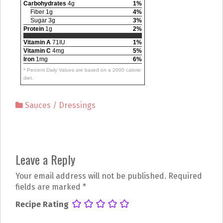
Carbohydrates
4g
1%
Fiber 1g
4%
Sugar 3g
3%
Protein
1g
2%
Vitamin A
71IU
1%
Vitamin C
4mg
5%
Iron
1mg
6%
* Percent Daily Values are based on a 2000 calorie
diet.
Sauces / Dressings
P
Leave a Reply
o
Your email address will not be published.
Required
s
fields are marked
*
t
Recipe Rating