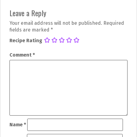
P
Leave a Reply
o
Your email address will not be published.
Required
s
fields are marked
*
t
Recipe Rating
n
Comment
*
a
v
i
g
a
t
Name
*