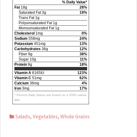
% Daily Value*
Fat
18g
28%
Saturated Fat 3g
19%
Trans Fat 1g
Polyunsaturated Fat 1g
Monounsaturated Fat 1g
Cholesterol
1mg
0%
Sodium
558mg
24%
Potassium
451mg
13%
Carbohydrates
36g
12%
Fiber 9g
38%
Sugar 10g
11%
Protein
9g
18%
Vitamin A
6165IU
123%
Vitamin C
51mg
62%
Calcium
36mg
4%
Iron
3mg
17%
* Percent Daily Values are based on a 2000 calorie
diet.
Salads
,
Vegetables
,
Whole Grains