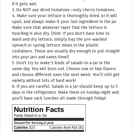
if it gets wet.
3. Do NOT use diced tomatoes—only cherry tomatoes.
4. Make sure your lettuce is thoroughly dried, or it will
spoil, and always make it your last ingredient in the jar.
Make sure that whatever layer that the lettuce is
touching is also dry. (Hint: If you don’t have time to
wash and dry lettuce, simply buy the pre-washed
spinach or spring lettuce mixes in the plastic
containers. Those are usually dry enough to put straight
into your jars and saves time!)
5. Don’t try to make 5 kinds of salads-in-a-jar in the
same day. You will burn out. Choose one or two flavors
and choose different ones the next week. You’ll still get
variety without lots of hard work!
6. If you are careful, Salads in a Jar should keep up to 5
days in the refrigerator. Make them on Sunday night and
you’ll have sack lunches all made through Friday!
Nutrition Facts
Pasta Salad-in-a-Jar
Amount Per Serving (1 pint)
Calories
323
Calories from Fat 162