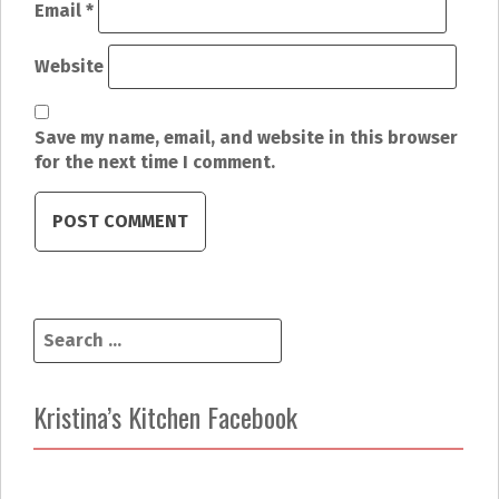
i
Email
*
o
Website
n
Save my name, email, and website in this browser
for the next time I comment.
S
e
a
r
Kristina’s Kitchen Facebook
c
h
f