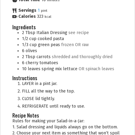
minutes
Servings
1
pint
Calories
323
kcal
Ingredients
2
Tbsp
Italian Dressing
see recipe
1/2
cup
cooked pasta
1/3
cup
green peas
frozen OR raw
6
olives
2
Tbsp
carrots
shredded and thoroughly dried
6
cherry tomatoes
10
leaves
spring mix lettuce
OR spinach leaves
Instructions
LAYER in a pint jar.
FILL all the way to the top.
CLOSE lid tightly.
REFRIGERATE until ready to use.
Recipe Notes
Rules for making your Salad-in-a-Jar:
1. Salad dressing and liquids always go on the bottom.
2. Choose your next item as something that won’t spoil