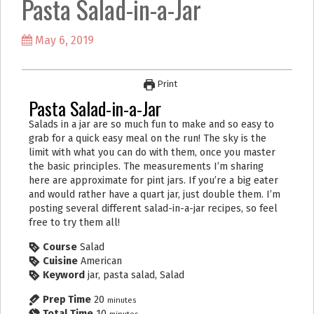
Pasta Salad-in-a-Jar
k
a
m
May 6, 2019
Print
Pasta Salad-in-a-Jar
Salads in a jar are so much fun to make and so easy to
grab for a quick easy meal on the run! The sky is the
limit with what you can do with them, once you master
the basic principles. The measurements I’m sharing
here are approximate for pint jars. If you’re a big eater
and would rather have a quart jar, just double them. I’m
posting several different salad-in-a-jar recipes, so feel
free to try them all!
Course
Salad
Cuisine
American
Keyword
jar, pasta salad, Salad
Prep Time
20
minutes
Total Time
10