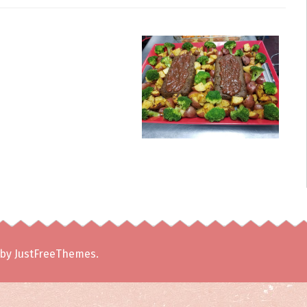
by JustFreeThemes.