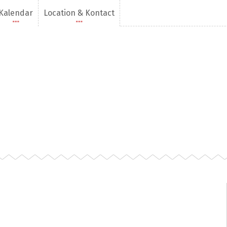
Kalendar
Location & Kontact