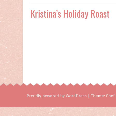
Kristina’s Holiday Roast
Proudly powered by WordPress
|
Theme:
Chef