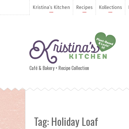
S
Kristina’s Kitchen
Recipes
Kollections
k
i
p
t
o
c
o
n
Kristina's Kitchen
t
e
Café & Bakery • Recipe Collection
n
t
Tag:
Holiday Loaf