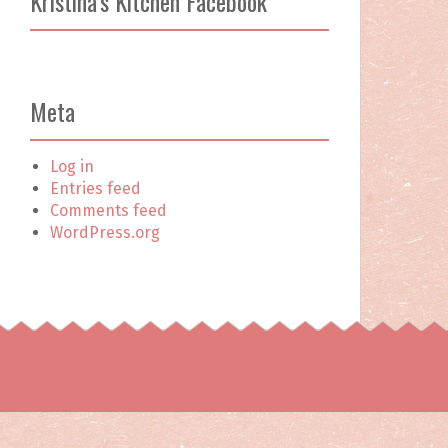
Kristina’s Kitchen Facebook
c
h
f
o
r
Meta
:
Log in
Entries feed
Comments feed
WordPress.org