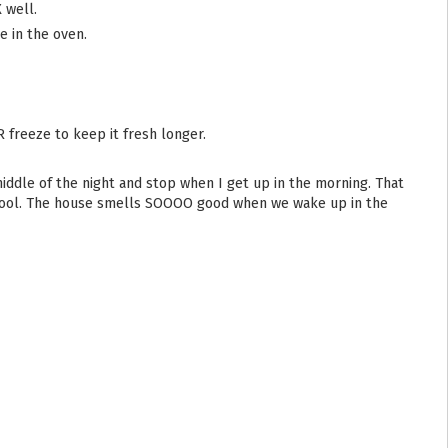
 well.
 in the oven.
R freeze to keep it fresh longer.
it cool. The house smells SOOOO good when we wake up in the