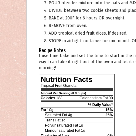
POUR blender mixture into the oats and MIX
DIVIDE between two cookie sheets and place
BAKE at 200F for 6 hours OR overnight.
REMOVE from oven.
ADD tropical dried fruit dices, if desired.
STORE in airtight container for one month O
Recipe Notes
I use time bake and set the time to start in the middle of the night and stop when I get up in the morning. That
way I can take it right out of the oven and let 
morning!
Nutrition Facts
Tropical Fruit Granola
Amount Per Serving (0.3 cups)
Calories
188
Calories from Fat 90
% Daily Value*
Fat
10g
15%
Saturated Fat 4g
25%
Trans Fat 1g
Polyunsaturated Fat 1g
Monounsaturated Fat 1g
Cholesterol
1mg
0%