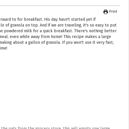
Print
e of granola on top. And if we are traveling, it's so easy to put
ome powdered milk for a quick breakfast. There's nothing better
 meal, even while away from home! This recipe makes a large
aking about a gallon of granola. If you won't use it very fast,
time!
y the oats from the grocery store, this will empty one large