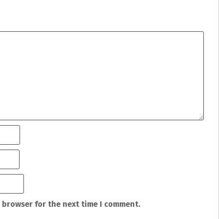
 browser for the next time I comment.