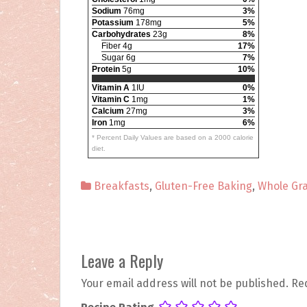
Sodium
76mg
3%
Potassium
178mg
5%
Carbohydrates
23g
8%
Fiber 4g
17%
Sugar 6g
7%
Protein
5g
10%
Vitamin A
1IU
0%
Vitamin C
1mg
1%
Calcium
27mg
3%
Iron
1mg
6%
* Percent Daily Values are based on a 2000 calorie
diet.
Breakfasts
,
Gluten-Free Baking
,
Whole Gra
P
Leave a Reply
o
Your email address will not be published.
Re
s