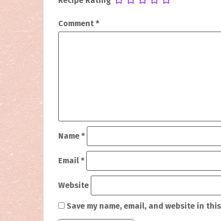
Recipe Rating
t
Comment
*
n
a
v
i
g
a
Name
*
t
i
Email
*
o
Website
n
Save my name, email, and website in this