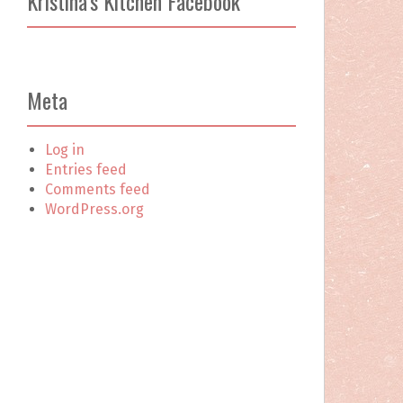
Kristina’s Kitchen Facebook
c
h
f
o
r
Meta
:
Log in
Entries feed
Comments feed
WordPress.org