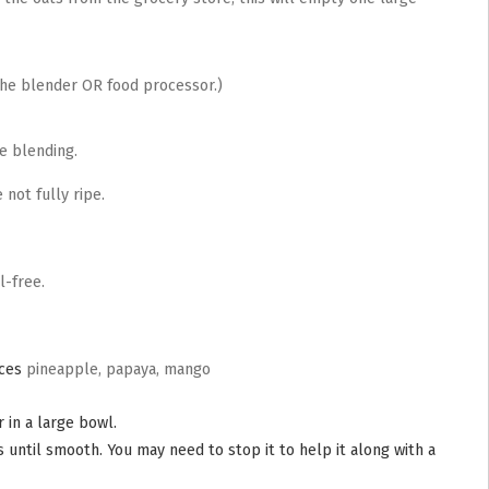
the blender OR food processor.)
re blending.
 not fully ripe.
l-free.
eces
pineapple, papaya, mango
 in a large bowl.