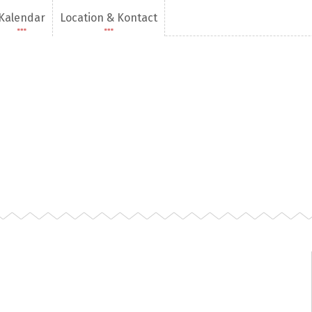
Kalendar
Location & Kontact