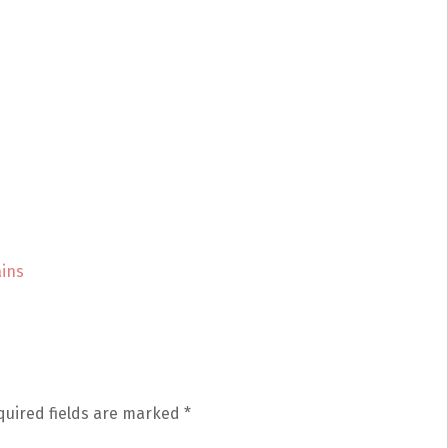
ins
quired fields are marked
*