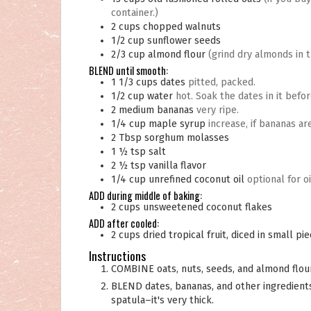
container.)
2
cups
chopped walnuts
1/2
cup
sunflower seeds
2/3
cup
almond flour
(grind dry almonds in 
BLEND until smooth:
1 1/3
cups
dates
pitted, packed.
1/2
cup
water
hot. Soak the dates in it befo
2
medium
bananas
very ripe.
1/4
cup
maple syrup
increase, if bananas are
2
Tbsp
sorghum molasses
1 ½
tsp
salt
2 ½
tsp
vanilla flavor
1/4
cup
unrefined coconut oil
optional for oi
ADD during middle of baking:
2
cups
unsweetened coconut flakes
ADD after cooled:
2
cups
dried tropical fruit, diced in small pi
Instructions
COMBINE oats, nuts, seeds, and almond flour
BLEND dates, bananas, and other ingredients until smooth. You may need to stop it to help it along with a
spatula–it's very thick.