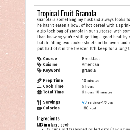
Tropical Fruit Granola
Granola is something my husband always looks forward to for breakfast. His day hasn't started yet if
he hasn't eaten a bowl of hot cereal with a sprinkl
a zip lock bag of granola in our suitcase, with s
than knowing you're still getting a good healthy
batch–filling two cookie sheets in the oven, and m
put half of it in the freezer. It'll keep for a long 
Course
Breakfast
Cuisine
American
Keyword
granola
Prep Time
10
minutes
Cook Time
6
hours
Total Time
6
10
hours
minutes
Servings
48
servings~1/3 cup
Calories
188
kcal
Ingredients
MIX in a large bowl:
13
cups
old fashioned rolled oats
(if you bu