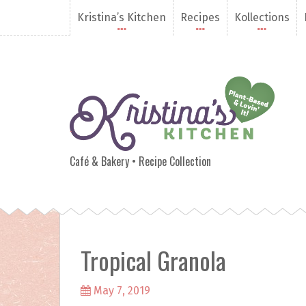
S
Kristina’s Kitchen
Recipes
Kollections
k
i
p
t
o
c
o
n
Kristina's Kitchen
t
e
Café & Bakery • Recipe Collection
n
t
Tropical Granola
May 7, 2019