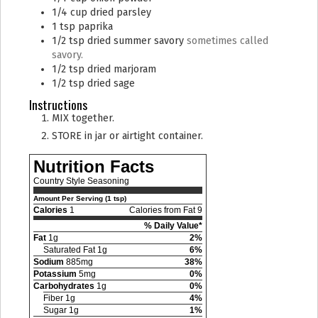
1/4
cup
dried parsley
1
tsp
paprika
1/2
tsp
dried summer savory
sometimes called
savory.
1/2
tsp
dried marjoram
1/2
tsp
dried sage
Instructions
MIX together.
STORE in jar or airtight container.
Nutrition Facts
Country Style Seasoning
Amount Per Serving (1 tsp)
Calories
1
Calories from Fat 9
% Daily Value*
Fat
1g
2%
Saturated Fat 1g
6%
Sodium
885mg
38%
Potassium
5mg
0%
Carbohydrates
1g
0%
Fiber 1g
4%
Sugar 1g
1%