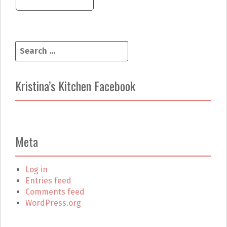
S
e
a
r
Kristina’s Kitchen Facebook
c
h
f
o
r
Meta
:
Log in
Entries feed
Comments feed
WordPress.org