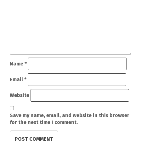
a
v
i
g
a
t
Name
*
i
Email
*
o
Website
n
Save my name, email, and website in this browser
for the next time I comment.