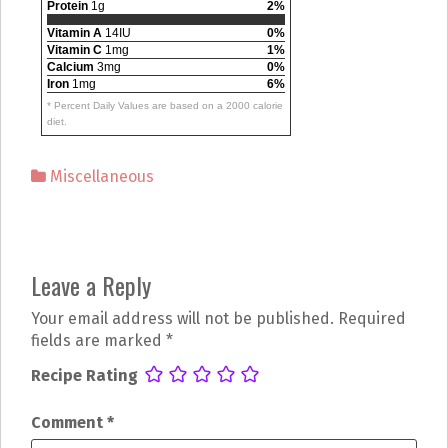
Protein
1g
2%
Vitamin A
14IU
0%
Vitamin C
1mg
1%
Calcium
3mg
0%
Iron
1mg
6%
* Percent Daily Values are based on a 2000 calorie
diet.
Miscellaneous
P
Leave a Reply
o
Your email address will not be published.
Required
s
fields are marked
*
t
Recipe Rating
n
Comment
*