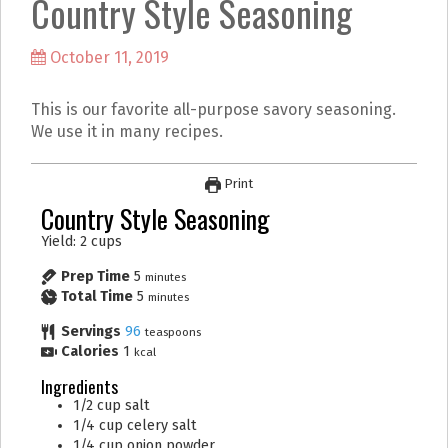
Country Style Seasoning
k
a
m
October 11, 2019
This is our favorite all-purpose savory seasoning.
We use it in many recipes.
Print
Country Style Seasoning
Yield: 2 cups
Prep Time
5
minutes
Total Time
5
minutes
Servings
96
teaspoons
Calories
1
kcal
Ingredients
1/2
cup
salt
1/4
cup
celery salt
1/4
cup
onion powder