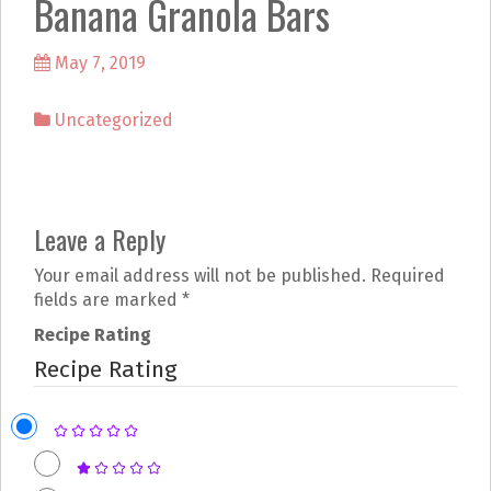
Banana Granola Bars
k
a
m
May 7, 2019
Uncategorized
P
Leave a Reply
o
Your email address will not be published.
Required
s
fields are marked
*
t
Recipe Rating
Recipe Rating
n
a
v