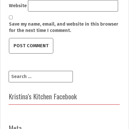
Website
Save my name, email, and website in this browser
for the next time I comment.
S
e
a
r
Kristina’s Kitchen Facebook
c
h
f
o
r
Meta