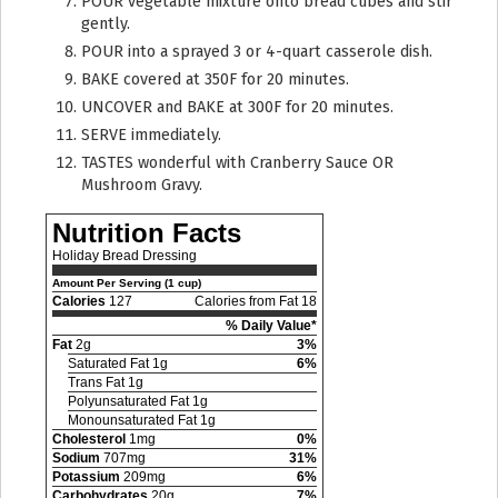
POUR vegetable mixture onto bread cubes and stir
gently.
POUR into a sprayed 3 or 4-quart casserole dish.
BAKE covered at 350F for 20 minutes.
UNCOVER and BAKE at 300F for 20 minutes.
SERVE immediately.
TASTES wonderful with Cranberry Sauce OR
Mushroom Gravy.
Nutrition Facts
Holiday Bread Dressing
Amount Per Serving (1 cup)
Calories
127
Calories from Fat 18
% Daily Value*
Fat
2g
3%
Saturated Fat 1g
6%
Trans Fat 1g
Polyunsaturated Fat 1g
Monounsaturated Fat 1g
Cholesterol
1mg
0%
Sodium
707mg
31%
Potassium
209mg
6%
Carbohydrates
20g
7%