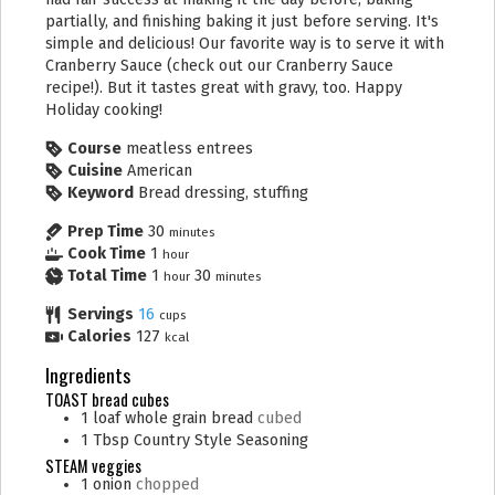
partially, and finishing baking it just before serving. It's
simple and delicious! Our favorite way is to serve it with
Cranberry Sauce (check out our Cranberry Sauce
recipe!). But it tastes great with gravy, too. Happy
Holiday cooking!
Course
meatless entrees
Cuisine
American
Keyword
Bread dressing, stuffing
Prep Time
30
minutes
Cook Time
1
hour
Total Time
1
30
hour
minutes
Servings
16
cups
Calories
127
kcal
Ingredients
TOAST bread cubes
1
loaf
whole grain bread
cubed
1
Tbsp
Country Style Seasoning
STEAM veggies
1
onion
chopped