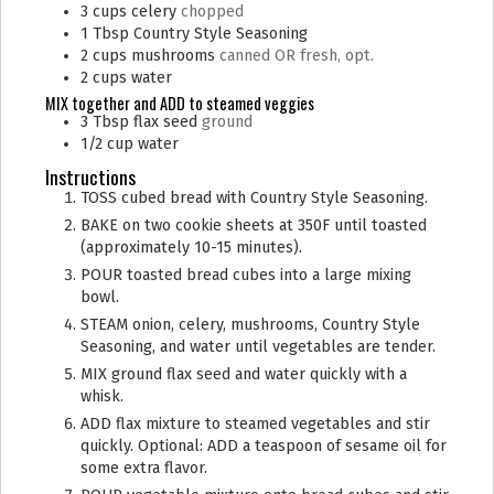
3
cups
celery
chopped
1
Tbsp
Country Style Seasoning
2
cups
mushrooms
canned OR fresh, opt.
2
cups
water
MIX together and ADD to steamed veggies
3
Tbsp
flax seed
ground
1/2
cup
water
Instructions
TOSS cubed bread with Country Style Seasoning.
BAKE on two cookie sheets at 350F until toasted
(approximately 10-15 minutes).
POUR toasted bread cubes into a large mixing
bowl.
STEAM onion, celery, mushrooms, Country Style
Seasoning, and water until vegetables are tender.
MIX ground flax seed and water quickly with a
whisk.
ADD flax mixture to steamed vegetables and stir
quickly. Optional: ADD a teaspoon of sesame oil for
some extra flavor.