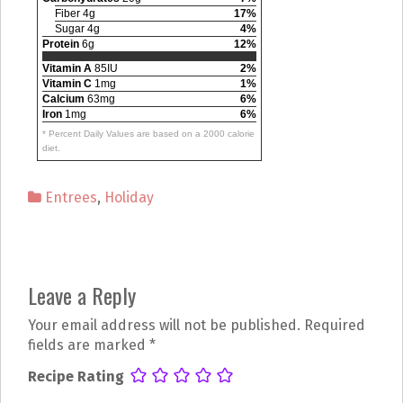
Fiber 4g
17%
Sugar 4g
4%
Protein
6g
12%
Vitamin A
85IU
2%
Vitamin C
1mg
1%
Calcium
63mg
6%
Iron
1mg
6%
* Percent Daily Values are based on a 2000 calorie
diet.
Entrees
,
Holiday
P
Leave a Reply
o
Your email address will not be published.
Required
s
fields are marked
*
t
Recipe Rating