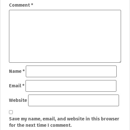
n
Comment
*
a
v
i
g
a
t
Name
*
i
Email
*
o
Website
n
Save my name, email, and website in this browser
for the next time I comment.