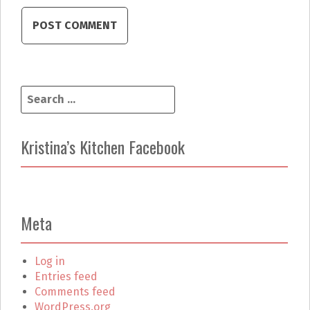
S
e
a
r
Kristina’s Kitchen Facebook
c
h
f
o
r
Meta
:
Log in
Entries feed
Comments feed
WordPress.org