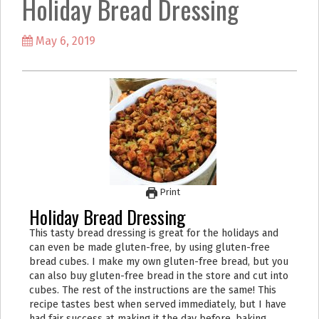
Holiday Bread Dressing
k
a
m
May 6, 2019
Print
Holiday Bread Dressing
This tasty bread dressing is great for the holidays and
can even be made gluten-free, by using gluten-free
bread cubes. I make my own gluten-free bread, but you
can also buy gluten-free bread in the store and cut into
cubes. The rest of the instructions are the same! This
recipe tastes best when served immediately, but I have
had fair success at making it the day before, baking